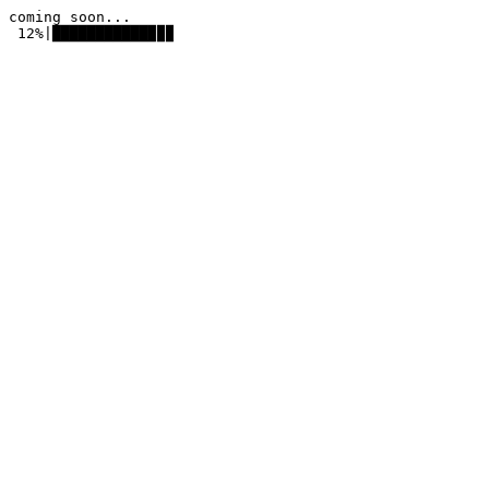
coming soon...
